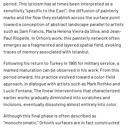
period. This lyricism has at times been interpreted as a
sensitivity “specific to the East”; the diffusion of painterly
marks and the flow they establish across the surface point
toward a conception of abstract landscape parallel to artists
such as Sam Francis, Maria Helena Vieira da Silva, and Jean-
Paul Riopelle. In Orhon’s work, this painterly network often
emerges as a fragmented and layered spatial field, evoking
traces of memory associated with Istanbul.
Following his return to Turkey in 1965 for military service, a
marked maturation can be observed in his work. From this
period onward, his practice evolved toward a color-field
approach, in dialogue with artists such as Mark Rothko and
Lucio Fontana. The linear interventions that characterized
earlier works gradually diminished into scratches and
incisions, eventually dissolving almost entirely into color.
Although this final phase is often described as
“monochromatic,” Orhon’s surfaces are in fact constructed