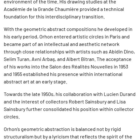
environment of the time. His drawing studies at the
Académie de la Grande Chaumière provided a technical
foundation for this interdisciplinary transition.
With the geometric abstract compositions he developed in
his early period, Orhon entered artistic circles in Paris and
became part of an intellectual and aesthetic network
through close relationships with artists such as Abidin Dino,
Selim Turan, Avni Arbaş, and Albert Bitran. The acceptance
of his works into the Salon des Réalités Nouvelles in 1953
and 1955 established his presence within international
abstract art at an early stage.
Towards the late 1950s, his collaboration with Lucien Durand
and the interest of collectors Robert Sainsbury and Lisa
Sainsbury further consolidated his position within collector
circles.
Orhon’s geometric abstraction is balanced not by rigid
structuralism but by a lyricism that reflects the spirit of the