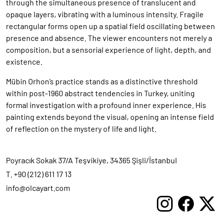
through the simultaneous presence of translucent and
opaque layers, vibrating with a luminous intensity. Fragile
rectangular forms open up a spatial field oscillating between
presence and absence. The viewer encounters not merely a
composition, but a sensorial experience of light, depth, and
existence.
Mübin Orhon’s practice stands as a distinctive threshold
within post-1960 abstract tendencies in Turkey, uniting
formal investigation with a profound inner experience. His
painting extends beyond the visual, opening an intense field
of reflection on the mystery of life and light.
Poyracık Sokak 37/A Teşvikiye, 34365 Şişli/İstanbul
T. +90 (212) 611 17 13
info@olcayart.com