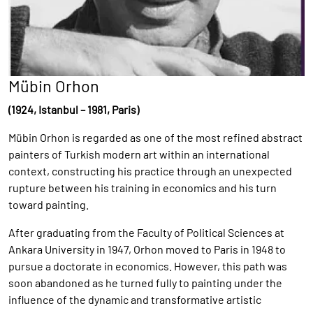
Mübin Orhon
(1924, Istanbul – 1981, Paris)
Mübin Orhon is regarded as one of the most refined abstract
painters of Turkish modern art within an international
context, constructing his practice through an unexpected
rupture between his training in economics and his turn
toward painting.
After graduating from the Faculty of Political Sciences at
Ankara University in 1947, Orhon moved to Paris in 1948 to
pursue a doctorate in economics. However, this path was
soon abandoned as he turned fully to painting under the
influence of the dynamic and transformative artistic